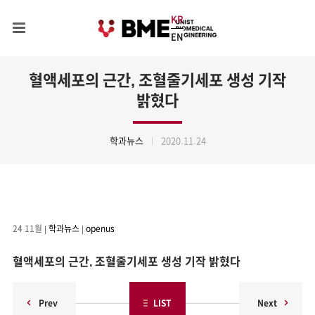
KR
EN
혈액세포의 근간, 조혈줄기세포 생성 기작
밝혔다
학과뉴스
2020.11.24
24
11월
|
학과뉴스
|
openus
혈액세포의 근간, 조혈줄기세포 생성 기작 밝혔다
Prev
LIST
Next