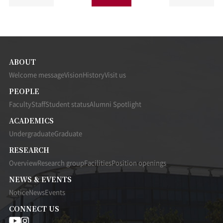
ABOUT
Welcome message
Vision
History
Visit us
PEOPLE
Faculty
Staff
Student status
Alumni Spotlight
ACADEMICS
Undergraduate
Graduate
RESEARCH
Overview
Research group
Facilities
Position openings
NEWS & EVENTS
Notice
News
Events
CONNECT US
UNIST
UNIST